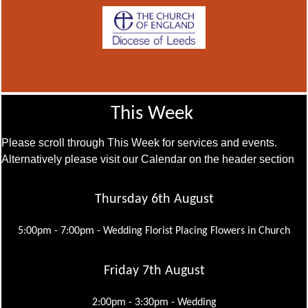
This Week
Please scroll through This Week for services and events.
Alternatively please visit our Calendar on the header section
Thursday 6th August
5:00pm - 7:00pm -
Wedding Florist Placing Flowers in Church
Friday 7th August
2:00pm - 3:30pm -
Wedding