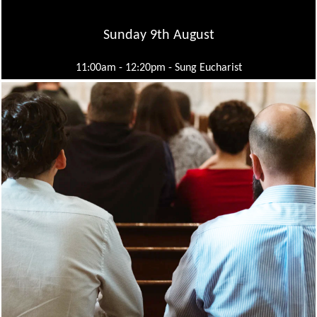
Sunday 9th August
11:00am - 12:20pm -
Sung Eucharist
Wednesday 12th August
10:30am - 11:00am -
Mid Week Eucharist
Sunday 16th August
11:00am - 12:20pm -
Sung Eucharist