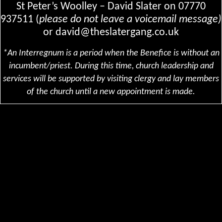
St Peter’s Woolley – David Slater on
07770
937511 (
please do not leave a voicemail message)
or
david@theslatergang.co.uk
*An Interregnum is a period when the Benefice is without an
incumbent/priest. During this time, church leadership and
services will be supported by visiting clergy and lay members
of the church until a new appointment is made.