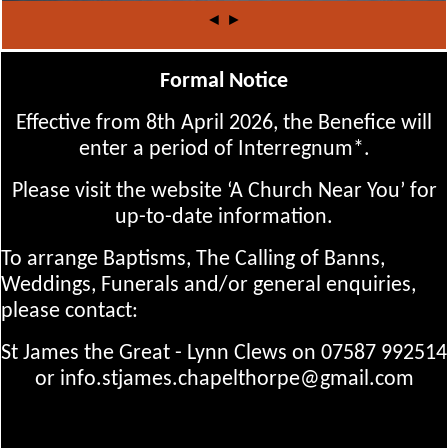
◄
►
Formal Notice
Effective from 8th April 2026, the Benefice will
enter a period of Interregnum*.
Please visit the website ‘A Church Near You’ for
up-to-date information.
To arrange Baptisms, The Calling of Banns,
Weddings, Funerals and/or general enquiries,
please contact:
St James the Great - Lynn Clews on 07587 992514
or info.stjames.chapelthorpe@gmail.com