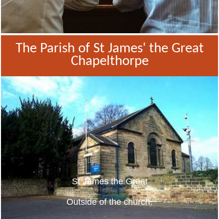
The Parish of St James' the Great
Chapelthorpe
St James the Great
Outside of the church.