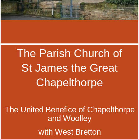
The Parish Church of
St James the Great
Chapelthorpe
The United Benefice of Chapelthorpe
and Woolley
with West Bretton