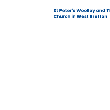
St Peter's Woolley and 
Church in West Bretton