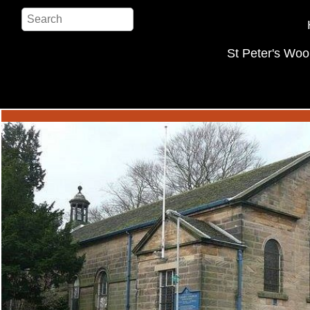
St Peter's Woo