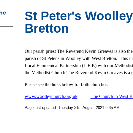
The
St Peter's Woolle
Bretton
Our parish priest The Reverend Kevin Greaves is also the
parish of St Peter's in Woolley with West Bretton. This i
Local Ecumenical Partnership (L.E.P.) with our Methodist 
the Methodist Church The Reverend Kevin Greaves is a re
Please see the links below for both churches.
www.woolleychurch.org.uk
The Church in West B
Page last updated: Tuesday 31st August 2021 9:35 AM