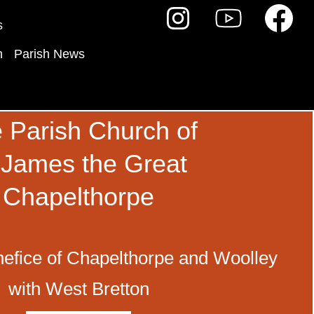
s
h
Parish News
 Parish Church of
 James the Great
Chapelthorpe
efice of Chapelthorpe and Woolley
with West Bretton