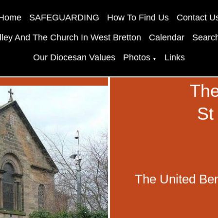
Home
SAFEGUARDING
How To Find Us
Contact U
lley And The Church In West Bretton
Calendar
Searc
Our Diocesan Values
Photos
Links
▼
The
St
The United Ben