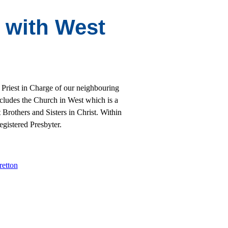
y with West
 Priest in Charge of our neighbouring
ncludes the Church in West which is a
Brothers and Sisters in Christ. Within
gistered Presbyter.
retton